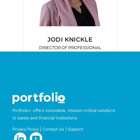
JODI KNICKLE
DIRECTOR OF PROFESSIONAL
SERVICES
Portfolio+ offers innovative, mission-critical solutions
to banks and financial institutions.
Privacy Policy
|
Contact Us
|
Support