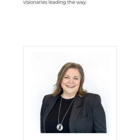
visionaries leading the way.