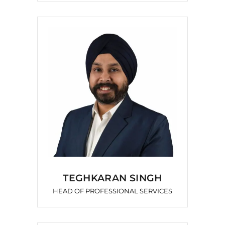
TEGHKARAN SINGH
HEAD OF PROFESSIONAL SERVICES