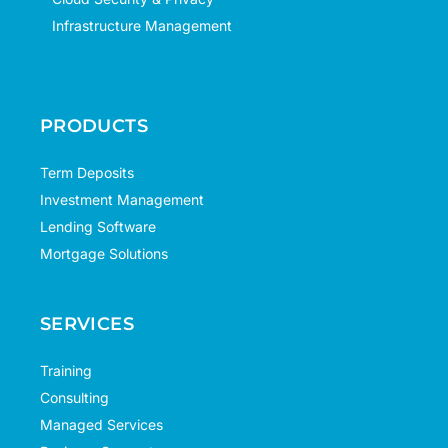
Infrastructure Management
PRODUCTS
Term Deposits
Investment Management
Lending Software
Mortgage Solutions
SERVICES
Training
Consulting
Managed Services