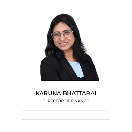
KARUNA BHATTARAI
DIRECTOR OF FINANCE