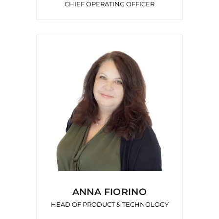
CHIEF OPERATING OFFICER
ANNA FIORINO
HEAD OF PRODUCT & TECHNOLOGY