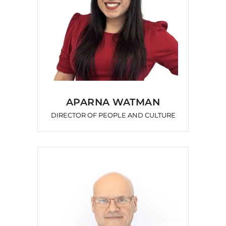
APARNA WATMAN
DIRECTOR OF PEOPLE AND CULTURE