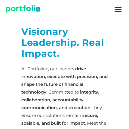
Visionary
Leadership. Real
Impact.
At Portfolio+, our leaders
drive
innovation, execute with precision, and
shape the future of financial
technology
. Committed to
integrity,
collaboration, accountability,
communication, and execution
, they
ensure our solutions remain
secure,
scalable, and built for impact
. Meet the