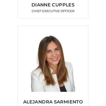
DIANNE CUPPLES
CHIEF EXECUTIVE OFFICER
ALEJANDRA SARMIENTO