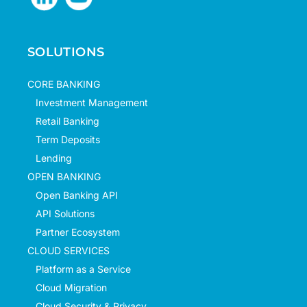
SOLUTIONS
CORE BANKING
Investment Management
Retail Banking
Term Deposits
Lending
OPEN BANKING
Open Banking API
API Solutions
Partner Ecosystem
CLOUD SERVICES
Platform as a Service
Cloud Migration
Cloud Security & Privacy