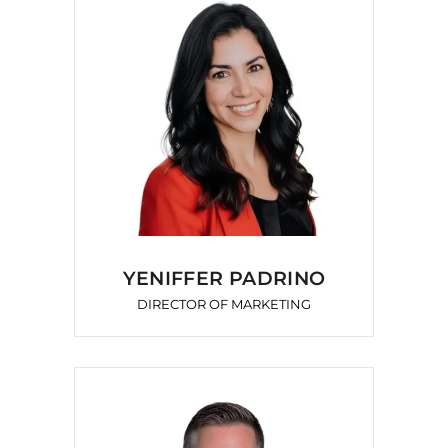
YENIFFER PADRINO
DIRECTOR OF MARKETING