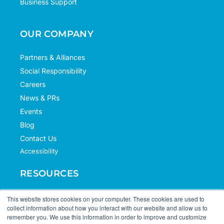
Business Support
OUR COMPANY
Partners & Alliances
Social Responsibility
Careers
News & PRs
Events
Blog
Contact Us
Accessibility
RESOURCES
Case Studies
This website stores cookies on your computer. These cookies are used to
collect information about how you interact with our website and allow us to
Knowledge Hub
remember you. We use this information in order to improve and customize
Documentation