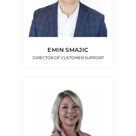
EMIN SMAJIC
DIRECTOR OF CUSTOMER SUPPORT