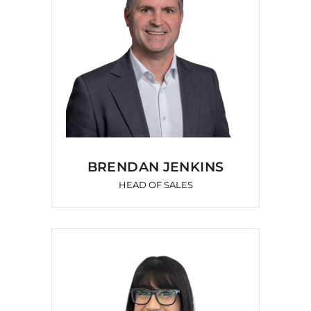
BRENDAN JENKINS
HEAD OF SALES