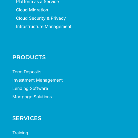
Platform as a Service
Cloud Migration
Cloud Security & Privacy
Infrastructure Management
PRODUCTS
Term Deposits
Investment Management
Lending Software
Mortgage Solutions
SERVICES
Training