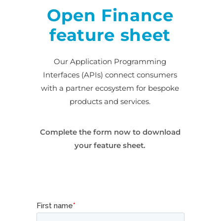
Open Finance
feature sheet
Our Application Programming
Interfaces (APIs) connect consumers
with a partner ecosystem for bespoke
products and services.
Complete the form now to download
your feature sheet.