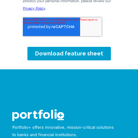
Portfolio+ offers innovative, mission-critical solutions
to banks and financial institutions.