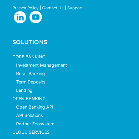
Privacy Policy
|
Contact Us
|
Support
SOLUTIONS
CORE BANKING
Investment Management
Retail Banking
Term Deposits
Lending
OPEN BANKING
Open Banking API
API Solutions
Partner Ecosystem
CLOUD SERVICES