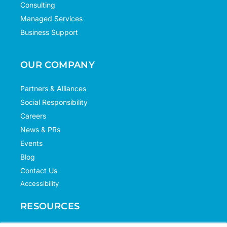
Consulting
Managed Services
Business Support
OUR COMPANY
Partners & Alliances
Social Responsibility
Careers
News & PRs
Events
Blog
Contact Us
Accessibility
RESOURCES