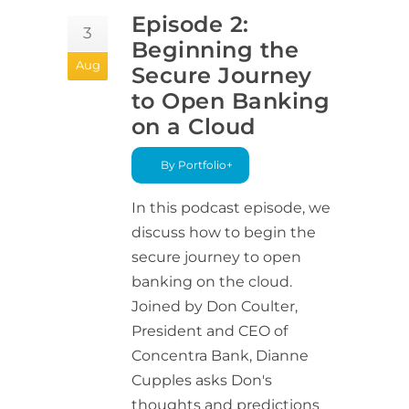
Episode 2:
3
Beginning the
Aug
Secure Journey
to Open Banking
on a Cloud
By Portfolio+
In this podcast episode, we
discuss how to begin the
secure journey to open
banking on the cloud.
Joined by Don Coulter,
President and CEO of
Concentra Bank, Dianne
Cupples asks Don's
thoughts and predictions