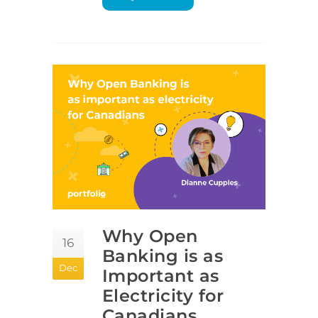
Why Open
16
Banking is as
Dec
Important as
Electricity for
Canadians