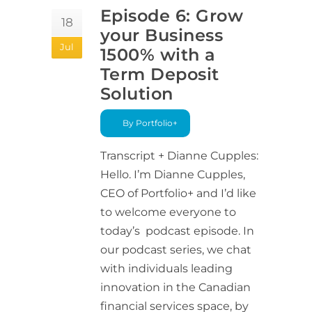
Episode 6: Grow
18
your Business
Jul
1500% with a
Term Deposit
Solution
By Portfolio+
Transcript + Dianne Cupples:
Hello. I’m Dianne Cupples,
CEO of Portfolio+ and I’d like
to welcome everyone to
today’s podcast episode. In
our podcast series, we chat
with individuals leading
innovation in the Canadian
financial services space, by