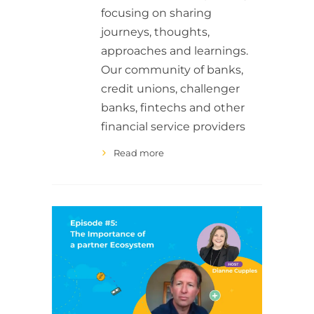
focusing on sharing
journeys, thoughts,
approaches and learnings.
Our community of banks,
credit unions, challenger
banks, fintechs and other
financial service providers
Read more