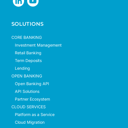
SOLUTIONS
CORE BANKING
Investment Management
Retail Banking
Term Deposits
Lending
OPEN BANKING
Open Banking API
API Solutions
Partner Ecosystem
CLOUD SERVICES
Platform as a Service
Cloud Migration