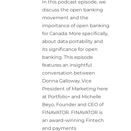
In this podcast episode, we
discuss the open banking
movement and the
importance of open banking
for Canada. More specifically,
about data portability and
its significance for open
banking. This episode
features an insightful
conversation between
Donna Galloway, Vice
President of Marketing here
at Portfolio+ and Michelle
Beyo, Founder and CEO of
FINAVATOR. FINAVATOR is
an award-winning Fintech
and payments