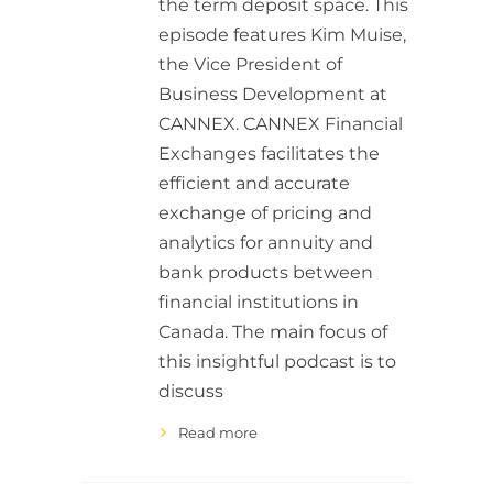
the term deposit space. This
episode features Kim Muise,
the Vice President of
Business Development at
CANNEX. CANNEX Financial
Exchanges facilitates the
efficient and accurate
exchange of pricing and
analytics for annuity and
bank products between
financial institutions in
Canada. The main focus of
this insightful podcast is to
discuss
Read more