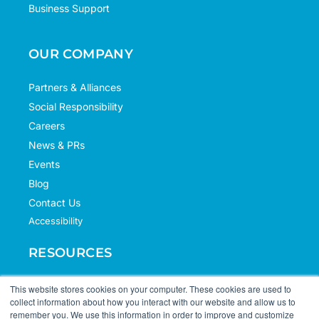
Business Support
OUR COMPANY
Partners & Alliances
Social Responsibility
Careers
News & PRs
Events
Blog
Contact Us
Accessibility
RESOURCES
Case Studies
This website stores cookies on your computer. These cookies are used to
collect information about how you interact with our website and allow us to
Knowledge Hub
remember you. We use this information in order to improve and customize