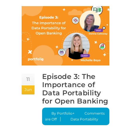
Episode 3: The
11
Importance of
Jun
Data Portability
for Open Banking
By Portfolio+
Comments
are Off
Data Portability