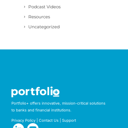
Podcast Videos
Resources
Uncategorized
Portfolio+ offers innovative, mission-critical solutions
to banks and financial institutions.
Privacy Policy
|
Contact Us
|
Support