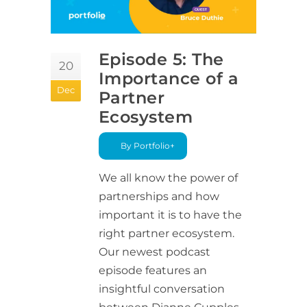
Episode 5: The
20
Importance of a
Dec
Partner
Ecosystem
By Portfolio+
We all know the power of
partnerships and how
important it is to have the
right partner ecosystem.
Our newest podcast
episode features an
insightful conversation