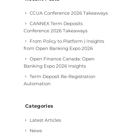
CCUA Conference 2026 Takeaways
CANNEX Term Deposits
Conference 2026 Takeaways
From Policy to Platform | Insights
from Open Banking Expo 2026
Open Finance Canada: Open
Banking Expo 2026 Insights
Term Deposit Re-Registration
Automation
Categories
Latest Articles
News