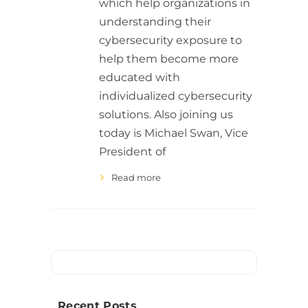
which help organizations in
understanding their
cybersecurity exposure to
help them become more
educated with
individualized cybersecurity
solutions. Also joining us
today is Michael Swan, Vice
President of
Read more
Recent Posts