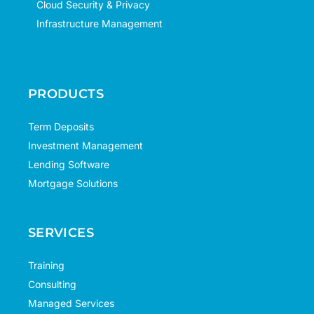
Cloud Security & Privacy
Infrastructure Management
PRODUCTS
Term Deposits
Investment Management
Lending Software
Mortgage Solutions
SERVICES
Training
Consulting
Managed Services