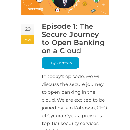
Episode 1: The
29
Secure Journey
Apr
to Open Banking
on a Cloud
By Portfolio+
In today’s episode, we will
discuss the secure journey
to open banking in the
cloud. We are excited to be
joined by Iain Paterson, CEO
of Cycura. Cycura provides
top-tier security services