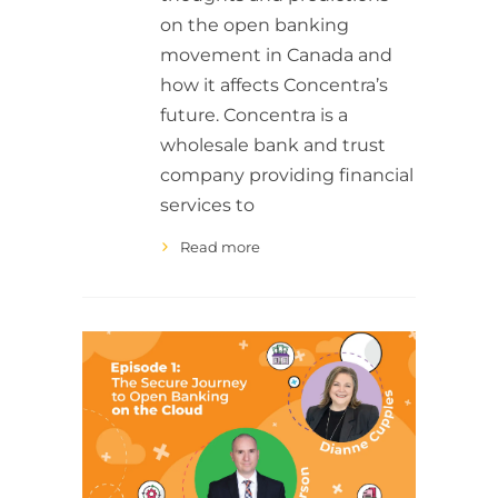
on the open banking
movement in Canada and
how it affects Concentra’s
future. Concentra is a
wholesale bank and trust
company providing financial
services to
Read more