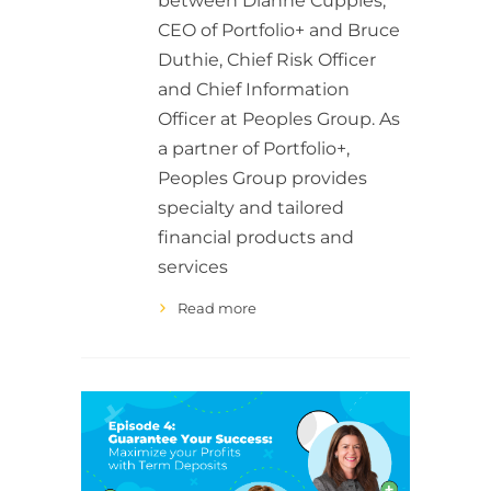
between Dianne Cupples,
CEO of Portfolio+ and Bruce
Duthie, Chief Risk Officer
and Chief Information
Officer at Peoples Group. As
a partner of Portfolio+,
Peoples Group provides
specialty and tailored
financial products and
services
Read more