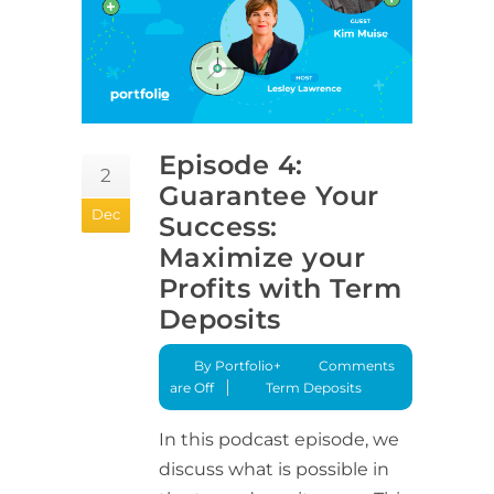
Episode 4:
2
Guarantee Your
Dec
Success:
Maximize your
Profits with Term
Deposits
By Portfolio+
Comments
are Off
Term Deposits
In this podcast episode, we
discuss what is possible in