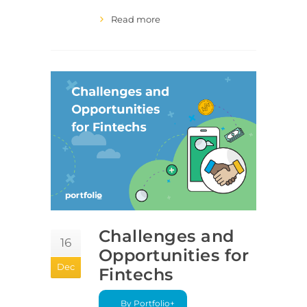
Read more
Challenges and
16
Opportunities for
Dec
Fintechs
By Portfolio+