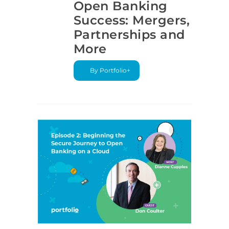
Open Banking
Success: Mergers,
Partnerships and
More
By Portfolio+