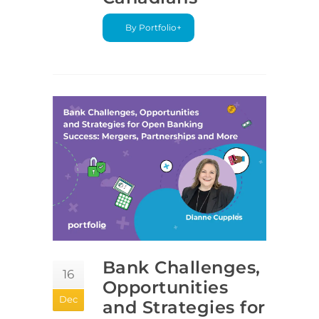
By Portfolio+
Bank Challenges,
16
Opportunities
Dec
and Strategies for