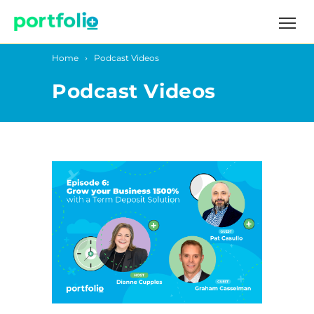
Home
Podcast Videos
Podcast Videos