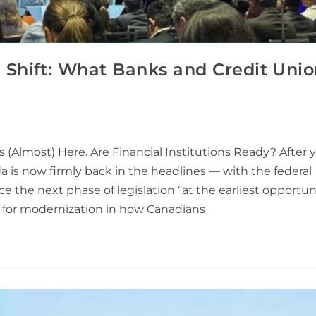
Shift: What Banks and Credit Unio
(Almost) Here. Are Financial Institutions Ready? After y
 is now firmly back in the headlines — with the federal
 the next phase of legislation “at the earliest opportunit
e for modernization in how Canadians