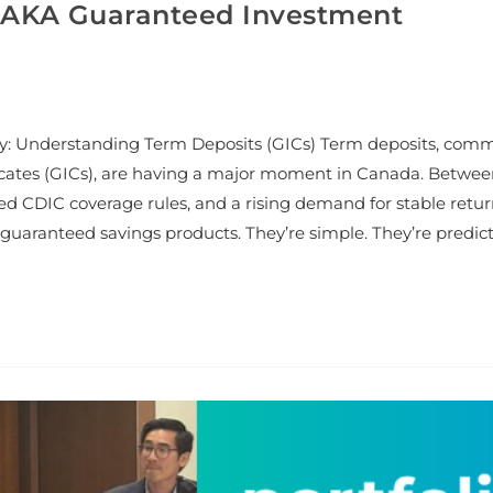
 (AKA Guaranteed Investment
y: Understanding Term Deposits (GICs) Term deposits, com
cates (GICs), are having a major moment in Canada. Betwe
ted CDIC coverage rules, and a rising demand for stable retur
guaranteed savings products. They’re simple. They’re predict