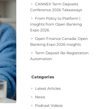
CANNEX Term Deposits
Conference 2026 Takeaways
From Policy to Platform |
Insights from Open Banking
Expo 2026
Open Finance Canada: Open
Banking Expo 2026 Insights
Term Deposit Re-Registration
Automation
Categories
Latest Articles
News
Podcast Videos