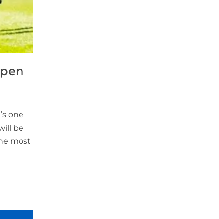
Open
’s one
will be
 the most