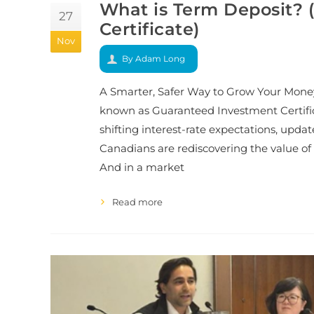
What is Term Deposit?
27
Certificate)
Nov
By Adam Long
A Smarter, Safer Way to Grow Your Mone
known as Guaranteed Investment Certifi
shifting interest-rate expectations, upda
Canadians are rediscovering the value of 
And in a market
Read more