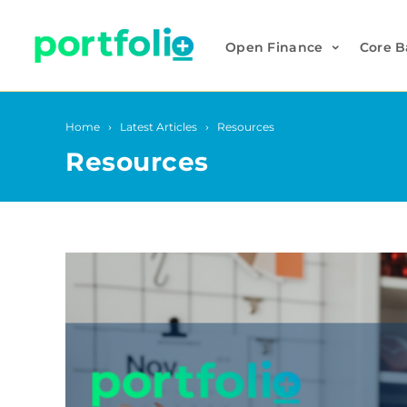
Open Finance
Core B
Home
Latest Articles
Resources
Resources