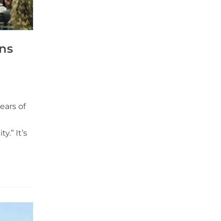
ns
ears of
y.” It’s