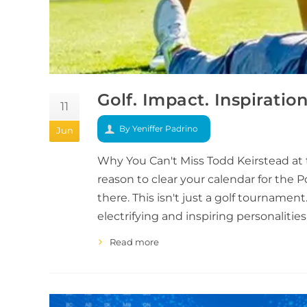
Golf. Impact. Inspiratio
11
By Yeniffer Padrino
Jun
Why You Can't Miss Todd Keirstead at 
reason to clear your calendar for the P
there. This isn't just a golf tourname
electrifying and inspiring personalities
Read more