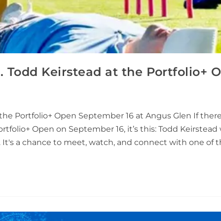
n. Todd Keirstead at the Portfolio+ 
the Portfolio+ Open September 16 at Angus Glen If there
ortfolio+ Open on September 16, it’s this: Todd Keirstead 
nt. It's a chance to meet, watch, and connect with one of