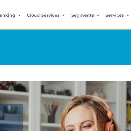
anking
Cloud Services
Segments
Services