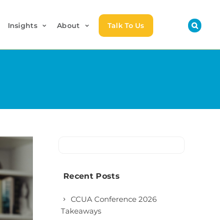
Insights
About
Talk To Us
Recent Posts
CCUA Conference 2026
Takeaways