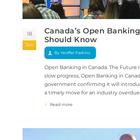
Canada’s Open Banking 
18
Should Know
Jun
By Yeniffer Padrino
Open Banking in Canada: The Future Is 
slow progress, Open Banking in Canada
government confirming it will introduce
a timely move for an industry overdu
Read more