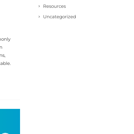
Resources
Uncategorized
monly
en
ns,
able.