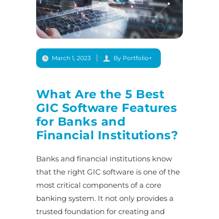
March 1, 2023
By Portfolio+
What Are the 5 Best
GIC Software Features
for Banks and
Financial Institutions?
Banks and financial institutions know
that the right GIC software is one of the
most critical components of a core
banking system. It not only provides a
trusted foundation for creating and