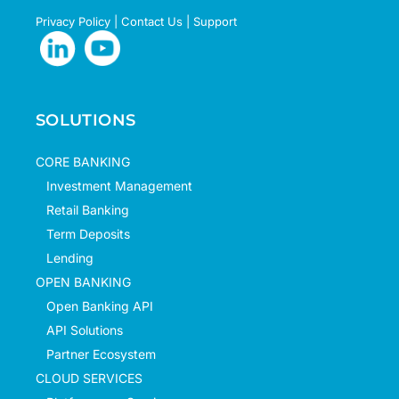
Privacy Policy
|
Contact Us
|
Support
SOLUTIONS
CORE BANKING
Investment Management
Retail Banking
Term Deposits
Lending
OPEN BANKING
Open Banking API
API Solutions
Partner Ecosystem
CLOUD SERVICES