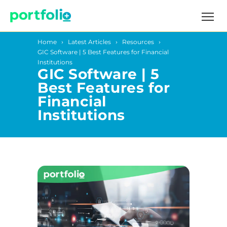
Home
Latest Articles
Resources
GIC Software | 5 Best Features for Financial
Institutions
GIC Software | 5
Best Features for
Financial
Institutions