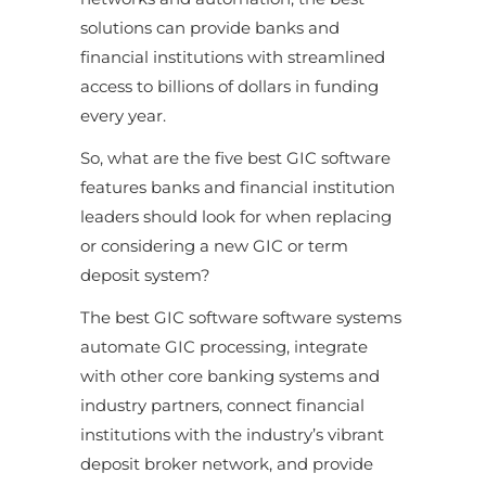
solutions can provide banks and
financial institutions with streamlined
access to billions of dollars in funding
every year.
So, what are the five best GIC software
features banks and financial institution
leaders should look for when replacing
or considering a new GIC or term
deposit system?
The best GIC software software systems
automate GIC processing, integrate
with other core banking systems and
industry partners, connect financial
institutions with the industry’s vibrant
deposit broker network, and provide