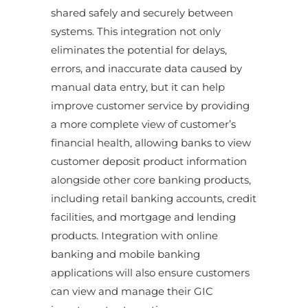
shared safely and securely between
systems. This integration not only
eliminates the potential for delays,
errors, and inaccurate data caused by
manual data entry, but it can help
improve customer service by providing
a more complete view of customer’s
financial health, allowing banks to view
customer deposit product information
alongside other core banking products,
including retail banking accounts, credit
facilities, and mortgage and lending
products. Integration with online
banking and mobile banking
applications will also ensure customers
can view and manage their GIC