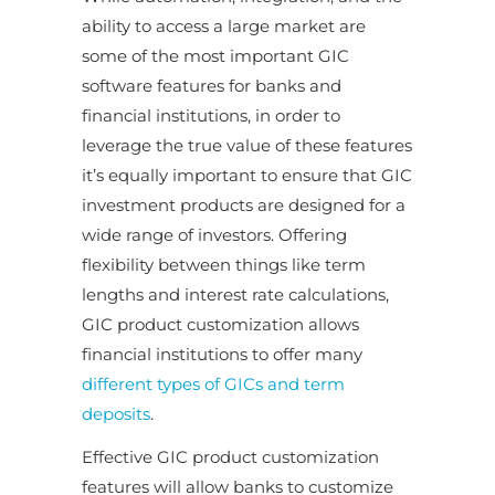
ability to access a large market are
some of the most important GIC
software features for banks and
financial institutions, in order to
leverage the true value of these features
it’s equally important to ensure that GIC
investment products are designed for a
wide range of investors. Offering
flexibility between things like term
lengths and interest rate calculations,
GIC product customization allows
financial institutions to offer many
different types of GICs and term
deposits
.
Effective GIC product customization
features will allow banks to customize