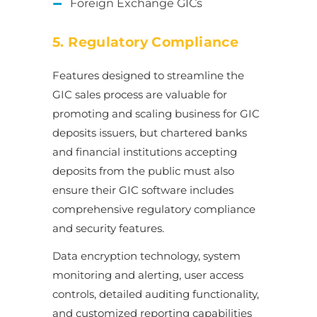
Foreign Exchange GICs
5. Regulatory Compliance
Features designed to streamline the
GIC sales process are valuable for
promoting and scaling business for GIC
deposits issuers, but chartered banks
and financial institutions accepting
deposits from the public must also
ensure their GIC software includes
comprehensive regulatory compliance
and security features.
Data encryption technology, system
monitoring and alerting, user access
controls, detailed auditing functionality,
and customized reporting capabilities