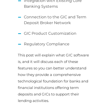
Integration with Existing Core
Banking Systems
Connection to the GIC and Term
Deposit Broker Network
GIC Product Customization
Regulatory Compliance
This post will explain what GIC software
is, and it will discuss each of these
features so you can better understand
how they provide a comprehensive
technological foundation for banks and
financial institutions offering term
deposits and GICs to support their
lending activities.