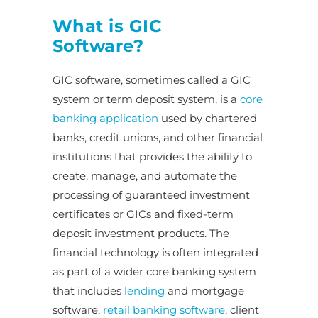
What is GIC
Software?
GIC software, sometimes called a GIC
system or term deposit system, is a
core
banking application
used by chartered
banks, credit unions, and other financial
institutions that provides the ability to
create, manage, and automate the
processing of guaranteed investment
certificates or GICs and fixed-term
deposit investment products. The
financial technology is often integrated
as part of a wider core banking system
that includes
lending
and mortgage
software,
retail banking software
, client