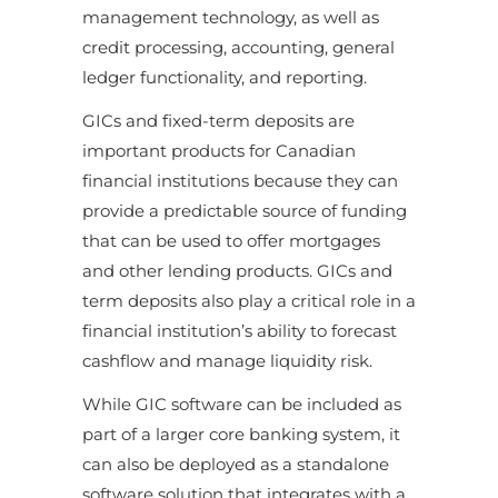
management technology, as well as
credit processing, accounting, general
ledger functionality, and reporting.
GICs and fixed-term deposits are
important products for Canadian
financial institutions because they can
provide a predictable source of funding
that can be used to offer mortgages
and other lending products. GICs and
term deposits also play a critical role in a
financial institution’s ability to forecast
cashflow and manage liquidity risk.
While GIC software can be included as
part of a larger core banking system, it
can also be deployed as a standalone
software solution that integrates with a