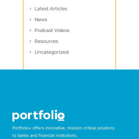
Latest Articles
News
Podcast Videos
Resources
Uncategorized
Portfolio+ offers innovative, mission-critical solutions
to banks and financial institutions.