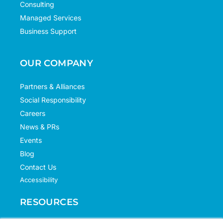
Consulting
Managed Services
Business Support
OUR COMPANY
Partners & Alliances
Social Responsibility
Careers
News & PRs
Events
Blog
Contact Us
Accessibility
RESOURCES