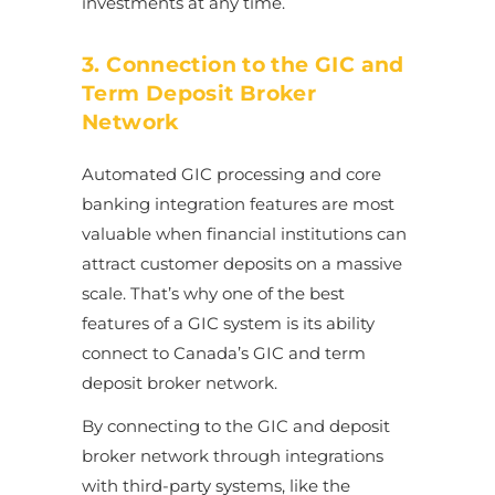
investments at any time.
3. Connection to the GIC and
Term Deposit Broker
Network
Automated GIC processing and core
banking integration features are most
valuable when financial institutions can
attract customer deposits on a massive
scale. That’s why one of the best
features of a GIC system is its ability
connect to Canada’s GIC and term
deposit broker network.
By connecting to the GIC and deposit
broker network through integrations
with third-party systems, like the