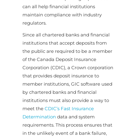
can all help financial institutions
maintain compliance with industry
regulators.
Since all chartered banks and financial
institutions that accept deposits from
the public are required to be a member
of the Canada Deposit Insurance
Corporation (CDIC), a Crown corporation
that provides deposit insurance to
member institutions, GIC software used
by chartered banks and financial
institutions must also provide a way to
meet the
CDIC’s Fast Insurance
Determination
data and system
requirements. This process ensures that
in the unlikely event of a bank failure,