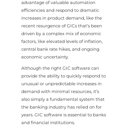
advantage of valuable automation
efficiencies and respond to dramatic
increases in product demand, like the
recent resurgence of GICs that’s been
driven by a complex mix of economic
factors, like elevated levels of inflation,
central bank rate hikes, and ongoing
economic uncertainty.
Although the right GIC software can
provide the ability to quickly respond to
unusual or unpredictable increases in
demand with minimal resources, it’s
also simply a fundamental system that
the banking industry has relied on for
years. GIC software is essential to banks
and financial institutions.