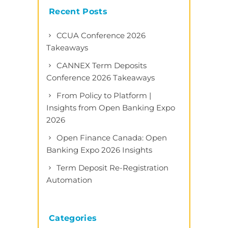
Recent Posts
CCUA Conference 2026
Takeaways
CANNEX Term Deposits
Conference 2026 Takeaways
From Policy to Platform |
Insights from Open Banking Expo
2026
Open Finance Canada: Open
Banking Expo 2026 Insights
Term Deposit Re-Registration
Automation
Categories