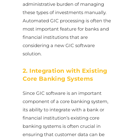
administrative burden of managing
these types of investments manually.
Automated GIC processing is often the
most important feature for banks and
financial institutions that are
considering a new GIC software
solution.
2. Integration with Existing
Core Banking Systems
Since GIC software is an important
component of a core banking system,
its ability to integrate with a bank or
financial institution’s existing core
banking systems is often crucial in
ensuring that customer data can be