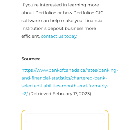
If you’re interested in learning more
about Portfolio+ or how Portfolio+ GIC
software can help make your financial
institution’s deposit business more
efficient,
contact us today
.
Sources:
https://www.bankofcanada.ca/rates/banking-
and-financial-statistics/chartered-bank-
selected-liabilities-month-end-formerly-
c2/
(Retrieved February 17, 2023)