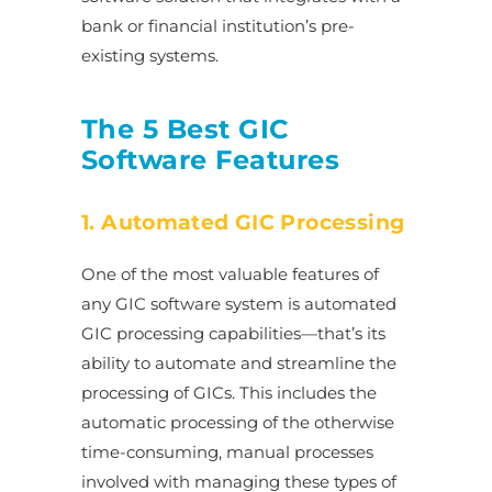
bank or financial institution’s pre-
existing systems.
The 5 Best GIC
Software Features
1. Automated GIC Processing
One of the most valuable features of
any GIC software system is automated
GIC processing capabilities—that’s its
ability to automate and streamline the
processing of GICs. This includes the
automatic processing of the otherwise
time-consuming, manual processes
involved with managing these types of