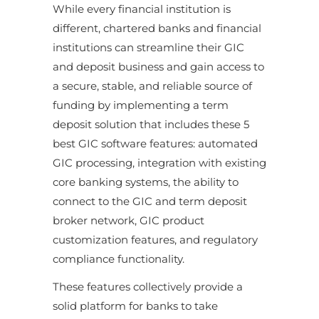
While every financial institution is
different, chartered banks and financial
institutions can streamline their GIC
and deposit business and gain access to
a secure, stable, and reliable source of
funding by implementing a term
deposit solution that includes these 5
best GIC software features: automated
GIC processing, integration with existing
core banking systems, the ability to
connect to the GIC and term deposit
broker network, GIC product
customization features, and regulatory
compliance functionality.
These features collectively provide a
solid platform for banks to take