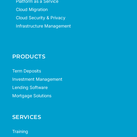
Platform as a Service
Cloud Migration
Cloud Security & Privacy
Infrastructure Management
PRODUCTS
Term Deposits
Investment Management
Lending Software
Mortgage Solutions
SERVICES
Training