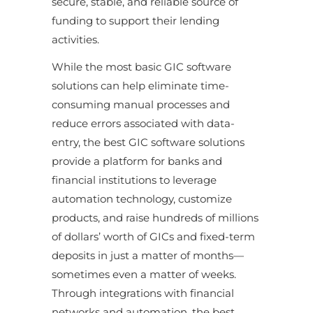
secure, stable, and reliable source of
funding to support their lending
activities.
While the most basic GIC software
solutions can help eliminate time-
consuming manual processes and
reduce errors associated with data-
entry, the best GIC software solutions
provide a platform for banks and
financial institutions to leverage
automation technology, customize
products, and raise hundreds of millions
of dollars’ worth of GICs and fixed-term
deposits in just a matter of months—
sometimes even a matter of weeks.
Through integrations with financial
networks and automation, the best