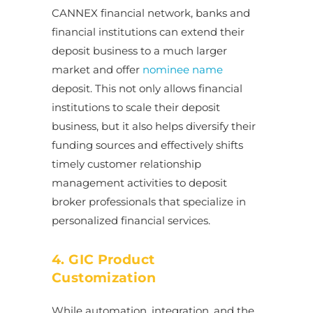
CANNEX financial network, banks and
financial institutions can extend their
deposit business to a much larger
market and offer
nominee name
deposit. This not only allows financial
institutions to scale their deposit
business, but it also helps diversify their
funding sources and effectively shifts
timely customer relationship
management activities to deposit
broker professionals that specialize in
personalized financial services.
4. GIC Product
Customization
While automation, integration, and the