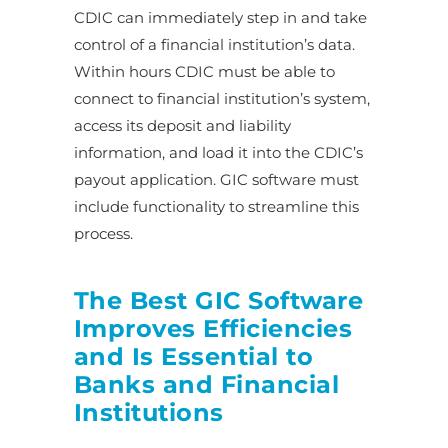
CDIC can immediately step in and take
control of a financial institution’s data.
Within hours CDIC must be able to
connect to financial institution’s system,
access its deposit and liability
information, and load it into the CDIC’s
payout application. GIC software must
include functionality to streamline this
process.
The Best GIC Software
Improves Efficiencies
and Is Essential to
Banks and Financial
Institutions