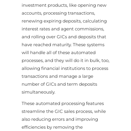
investment products, like opening new
accounts, processing transactions,
renewing expiring deposits, calculating
interest rates and agent commissions,
and rolling over GICs and deposits that
have reached maturity. These systems
will handle all of these automated
processes, and they will do it in bulk, too,
allowing financial institutions to process
transactions and manage a large
number of GICs and term deposits
simultaneously.
These automated processing features
streamline the GIC sales process, while
also reducing errors and improving
efficiencies by removing the