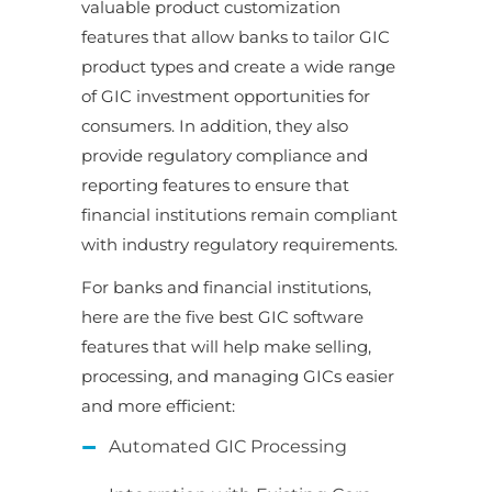
valuable product customization
features that allow banks to tailor GIC
product types and create a wide range
of GIC investment opportunities for
consumers. In addition, they also
provide regulatory compliance and
reporting features to ensure that
financial institutions remain compliant
with industry regulatory requirements.
For banks and financial institutions,
here are the five best GIC software
features that will help make selling,
processing, and managing GICs easier
and more efficient:
Automated GIC Processing