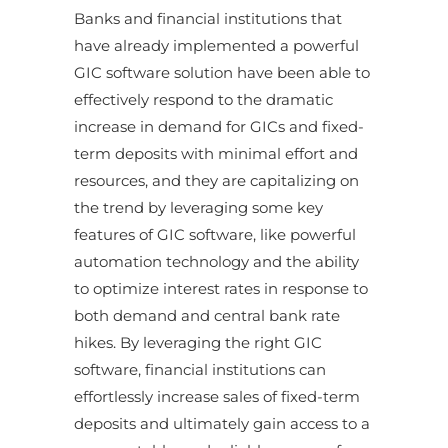
Banks and financial institutions that
have already implemented a powerful
GIC software solution have been able to
effectively respond to the dramatic
increase in demand for GICs and fixed-
term deposits with minimal effort and
resources, and they are capitalizing on
the trend by leveraging some key
features of GIC software, like powerful
automation technology and the ability
to optimize interest rates in response to
both demand and central bank rate
hikes. By leveraging the right GIC
software, financial institutions can
effortlessly increase sales of fixed-term
deposits and ultimately gain access to a