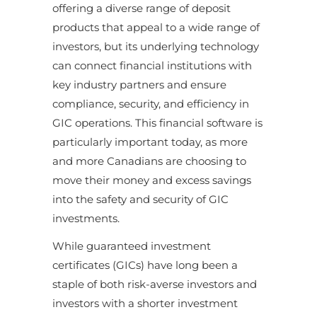
offering a diverse range of deposit
products that appeal to a wide range of
investors, but its underlying technology
can connect financial institutions with
key industry partners and ensure
compliance, security, and efficiency in
GIC operations. This financial software is
particularly important today, as more
and more Canadians are choosing to
move their money and excess savings
into the safety and security of GIC
investments.
While guaranteed investment
certificates (GICs) have long been a
staple of both risk-averse investors and
investors with a shorter investment