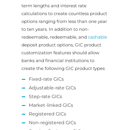
term lengths and interest rate
calculations to create countless product
options ranging from less than one year
to ten years. In addition to non-
redeemable, redeemable, and
cashable
deposit product options, GIC product
customization features should allow
banks and financial institutions to
create the following GIC product types:
Fixed-rate GICs
Adjustable-rate GICs
Step-rate GICs
Market-linked GICs
Registered GICs
Non-registered GICs