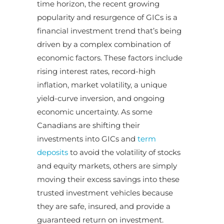
time horizon, the recent growing
popularity and resurgence of GICs is a
financial investment trend that’s being
driven by a complex combination of
economic factors. These factors include
rising interest rates, record-high
inflation, market volatility, a unique
yield-curve inversion, and ongoing
economic uncertainty. As some
Canadians are shifting their
investments into GICs and
term
deposits
to avoid the volatility of stocks
and equity markets, others are simply
moving their excess savings into these
trusted investment vehicles because
they are safe, insured, and provide a
guaranteed return on investment.