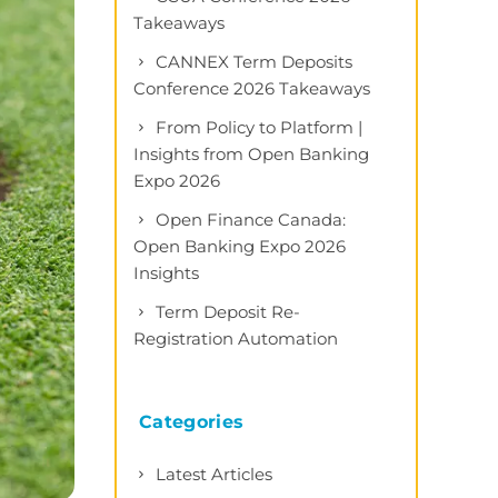
Takeaways
CANNEX Term Deposits
Conference 2026 Takeaways
From Policy to Platform |
Insights from Open Banking
Expo 2026
Open Finance Canada:
Open Banking Expo 2026
Insights
Term Deposit Re-
Registration Automation
Categories
Latest Articles