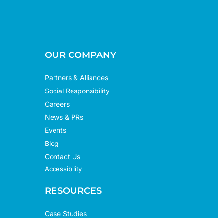
OUR COMPANY
Partners & Alliances
Social Responsibility
Careers
News & PRs
Events
Blog
Contact Us
Accessibility
RESOURCES
Case Studies