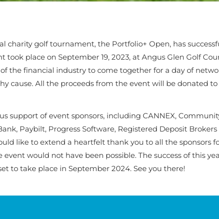
l charity golf tournament, the Portfolio+ Open, has successf
nt took place on September 19, 2023, at Angus Glen Golf Cour
f the financial industry to come together for a day of netw
hy cause. All the proceeds from the event will be donated to
ous support of event sponsors, including CANNEX, Community
Bank, Paybilt, Progress Software, Registered Deposit Brokers
d like to extend a heartfelt thank you to all the sponsors fo
e event would not have been possible. The success of this yea
s set to take place in September 2024. See you there!