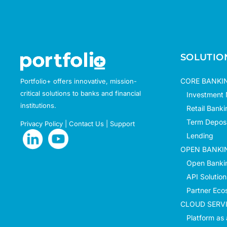
SOLUTIO
CORE BANKI
Portfolio+ offers innovative, mission-
critical solutions to banks and financial
Investment
institutions.
Retail Banki
Term Deposi
Privacy Policy
|
Contact Us
|
Support
Lending
OPEN BANKI
Open Bankin
API Solution
Partner Eco
CLOUD SERV
Platform as 