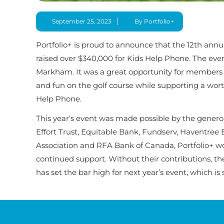
September 25, 2023
By Portfolio+
Portfolio+ is proud to announce that the 12th annua
raised over $340,000 for Kids Help Phone. The eve
Markham. It was a great opportunity for members o
and fun on the golf course while supporting a wort
Help Phone.
This year’s event was made possible by the gener
Effort Trust, Equitable Bank, Fundserv, Haventree 
Association and RFA Bank of Canada, Portfolio+ woul
continued support. Without their contributions, th
has set the bar high for next year’s event, which i