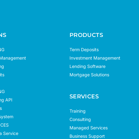
NS
PRODUCTS
NG
Term Deposits
 Management
Investment Management
ng
Lending Software
ts
Mortgage Solutions
NG
SERVICES
g API
s
Training
system
Consulting
ICES
Managed Services
a Service
Business Support