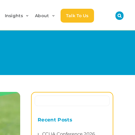
Insights
About
Talk To Us
Recent Posts
CCUA Conference 2026