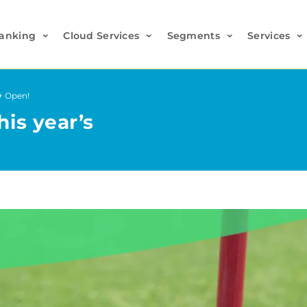
anking
Cloud Services
Segments
Services
o+ Open!
his year’s