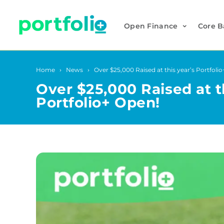
Open Finance
Core B
Home
News
Over $25,000 Raised at this year’s Portfoli
Over $25,000 Raised at t
Portfolio+ Open!