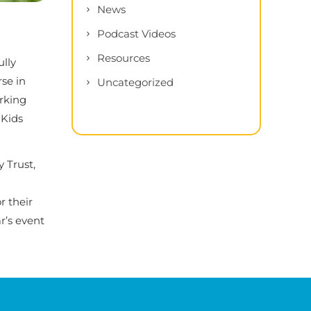
News
Podcast Videos
Resources
ully
se in
Uncategorized
orking
 Kids
 Trust,
r their
r’s event