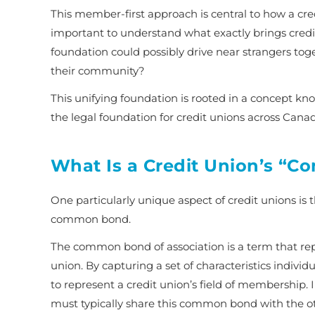
This member-first approach is central to how a cre
important to understand what exactly brings credit
foundation could possibly drive near strangers toge
their community?
This unifying foundation is rooted in a concept k
the legal foundation for credit unions across Cana
What Is a Credit Union’s “
One particularly unique aspect of credit unions is 
common bond
.
The
common bond of association
is a term that re
union. By capturing a set of characteristics individ
to represent a credit union’s field of membership. I
must typically share this common bond with the 