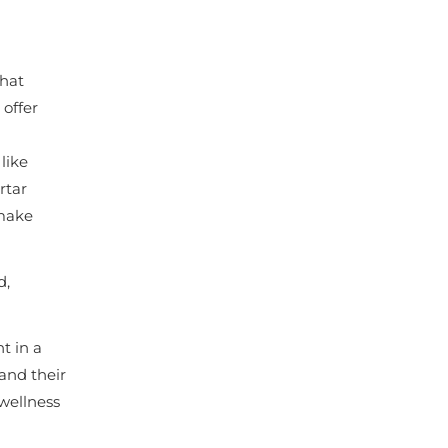
that
 offer
like
rtar
 make
d,
t in a
and their
 wellness