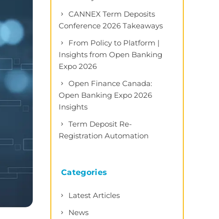
CANNEX Term Deposits
Conference 2026 Takeaways
From Policy to Platform |
Insights from Open Banking
Expo 2026
Open Finance Canada:
Open Banking Expo 2026
Insights
Term Deposit Re-
Registration Automation
Categories
Latest Articles
News