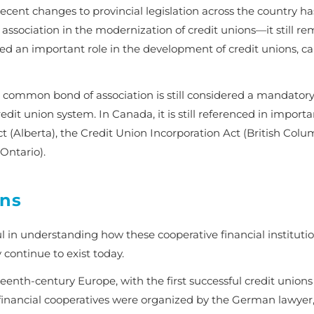
ent changes to provincial legislation across the country ha
association in the modernization of credit unions—it still r
ed an important role in the development of credit unions, ca
 common bond of association is still considered a mandator
it union system. In Canada, it is still referenced in importa
ct
(Alberta), the
Credit Union Incorporation Act
(British Colum
Ontario).
ons
ul in understanding how these cooperative financial instituti
y continue to exist today.
eenth-century Europe, with the first successful credit unions
financial cooperatives were organized by the German lawyer