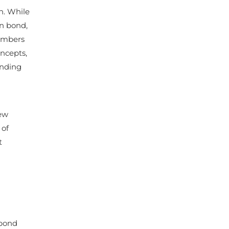
n. While
on bond,
members
ncepts,
ending
few
 of
t
 bond