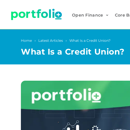
Open Finance
Core B
Home
Latest Articles
What Is a Credit Union?
What Is a Credit Union?