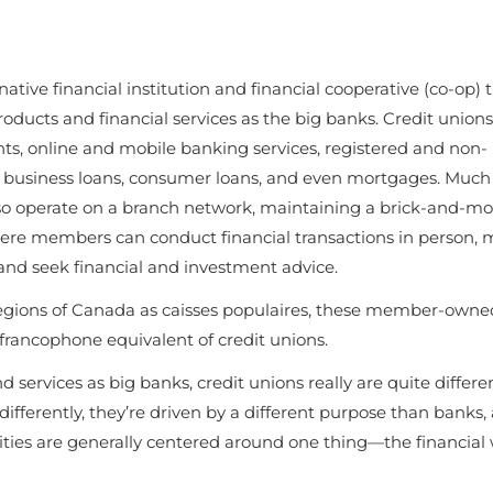
tive financial institution and financial cooperative (co-op) 
ducts and financial services as the big banks. Credit unions
ts, online and mobile banking services, registered and non-
it, business loans, consumer loans, and even mortgages. Much 
lso operate on a branch network, maintaining a brick-and-mo
ere members can conduct financial transactions in person,
 and seek financial and investment advice.
gions of Canada as caisses populaires, these member-owne
e francophone equivalent of credit unions.
services as big banks, credit unions really are quite differen
fferently, they’re driven by a different purpose than banks, 
ties are generally centered around one thing—
the financial