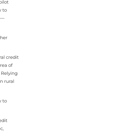
ilot
y to
n—
ther
al credit
rea of
. Relying
n rural
 to
edit
c,