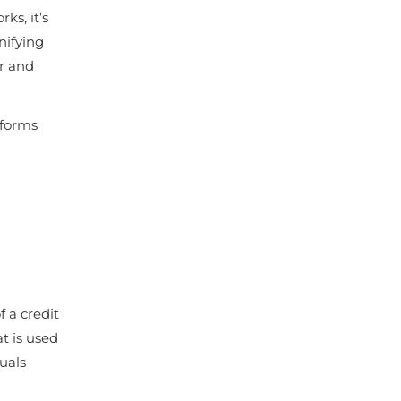
ks, it’s
nifying
er and
 forms
 a credit
at is used
duals