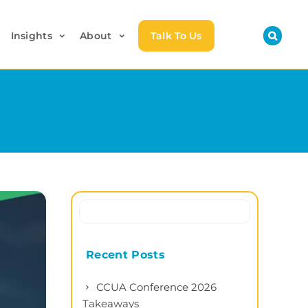
Insights
About
Talk To Us
Recent Posts
CCUA Conference 2026
Takeaways