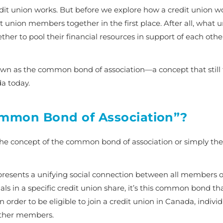
dit union works. But before we explore how a credit union wor
 union members together in the first place. After all, what u
ther to pool their financial resources in support of each oth
nown as the
common bond of association
—a concept that still
da today.
Common Bond of Association”?
the concept of the
common bond of association
or simply the
presents a unifying social connection between all members of
uals in a specific credit union share, it’s this common bond th
n order to be eligible to join a credit union in Canada, indivi
other members.