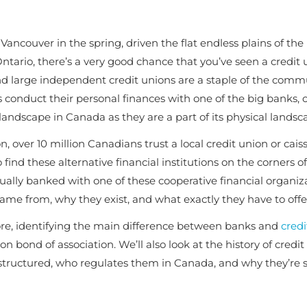
Vancouver in the spring, driven the flat endless plains of the
ntario, there’s a very good chance that you’ve seen a credit 
d large independent credit unions are a staple of the comm
 conduct their personal finances with one of the big banks, c
 landscape in Canada as they are a part of its physical landsc
 over 10 million Canadians trust a local credit union or cais
 find these alternative financial institutions on the corners 
lly banked with one of these cooperative financial organiz
came from, why they exist, and what exactly they have to offe
more, identifying the main difference between banks and
credi
n bond of association
. We’ll also look at the history of credi
structured, who regulates them in Canada, and why they’re 