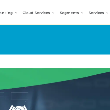
anking
Cloud Services
Segments
Services