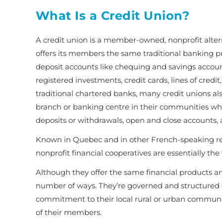
What Is a Credit Union?
A credit union is a member-owned, nonprofit alterna
offers its members the same traditional banking pro
deposit accounts like chequing and savings accoun
registered investments, credit cards, lines of cred
traditional chartered banks, many credit unions a
branch or banking centre in their communities wh
deposits or withdrawals, open and close accounts,
Known in Quebec and in other French-speaking re
nonprofit financial cooperatives are essentially th
Although they offer the same financial products and 
number of ways. They’re governed and structured di
commitment to their local rural or urban communi
of their members
.