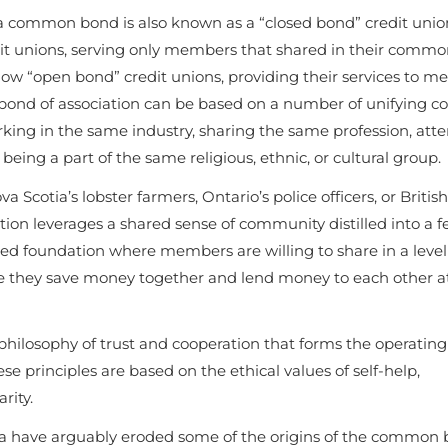
 a common bond is also known as a “closed bond” credit unio
dit unions, serving only members that shared in their comm
now “open bond” credit unions, providing their services to 
nd of association can be based on a number of unifying co
orking in the same industry, sharing the same profession, att
eing a part of the same religious, ethnic, or cultural group.
 Scotia’s lobster farmers, Ontario’s police officers, or British
on leverages a shared sense of community distilled into a 
sted foundation where members are willing to share in a level
here they save money together and lend money to each other a
hilosophy of trust and cooperation that forms the operating
se principles are based on the ethical values of self-help,
arity.
a have arguably eroded some of the origins of the common