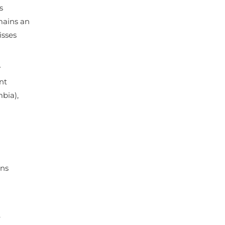
s
emains an
isses
y
nt
bia),
ons
,