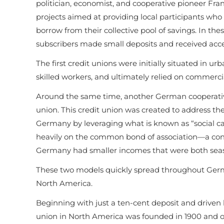
politician, economist, and cooperative pioneer Fr
projects aimed at providing local participants who
borrow from their collective pool of savings. In 
subscribers made small deposits and received acce
The first credit unions were initially situated in ur
skilled workers, and ultimately relied on commercia
Around the same time, another German cooperative p
union. This credit union was created to address the 
Germany by leveraging what is known as “social capi
heavily on the common bond of association—a conce
Germany had smaller incomes that were both seaso
These two models quickly spread throughout Germ
North America.
Beginning with just a ten-cent deposit and driven b
union in North America was founded in 1900 and ope