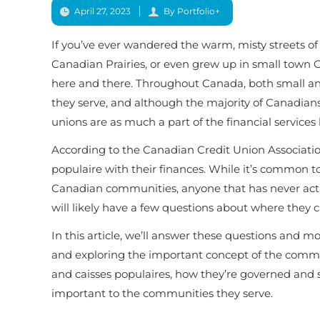
April 27, 2023
By Portfolio+
If you’ve ever wandered the warm, misty streets of 
Canadian Prairies, or even grew up in small town O
here and there. Throughout Canada, both small an
they serve, and although the majority of Canadians
unions are as much a part of the financial services
According to the Canadian Credit Union Association,
populaire with their finances. While it’s common to
Canadian communities, anyone that has never actua
will likely have a few questions about where they 
In this article, we’ll answer these questions and 
and exploring the important concept of the
commo
and caisses populaires, how they’re governed and 
important to the communities they serve.