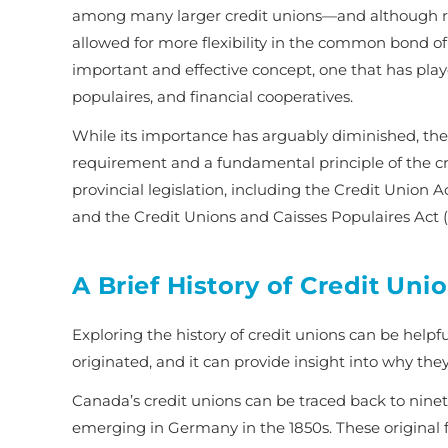
among many larger credit unions—and although rec
allowed for more flexibility in the common bond of 
important and effective concept, one that has play
populaires, and financial cooperatives.
While its importance has arguably diminished, the
requirement and a fundamental principle of the cred
provincial legislation, including the
Credit Union A
and the
Credit Unions and Caisses Populaires Act
(
A Brief History of Credit Uni
Exploring the history of credit unions can be helpf
originated, and it can provide insight into why the
Canada’s credit unions can be traced back to ninet
emerging in Germany in the 1850s. These original 