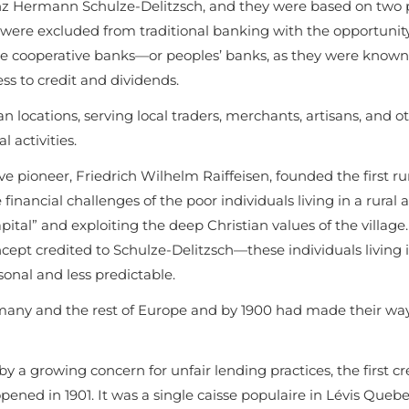
anz Hermann Schulze-Delitzsch, and they were based on two p
 were excluded from traditional banking with the opportunit
these cooperative banks—or peoples’ banks, as they were know
ss to credit and dividends.
ban locations, serving local traders, merchants, artisans, and o
l activities.
ioneer, Friedrich Wilhelm Raiffeisen, founded the first rur
financial challenges of the poor individuals living in a rural a
tal” and exploiting the deep Christian values of the village
pt credited to Schulze-Delitzsch—these individuals living i
nal and less predictable.
any and the rest of Europe and by 1900 had made their way
y a growing concern for unfair lending practices, the first cr
ned in 1901. It was a single caisse populaire in Lévis Quebe