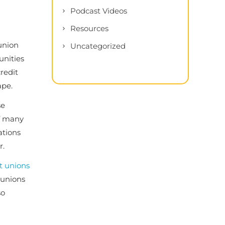
Podcast Videos
Resources
union
Uncategorized
unities
redit
ape.
se
of many
ations
r.
t unions
t unions
so