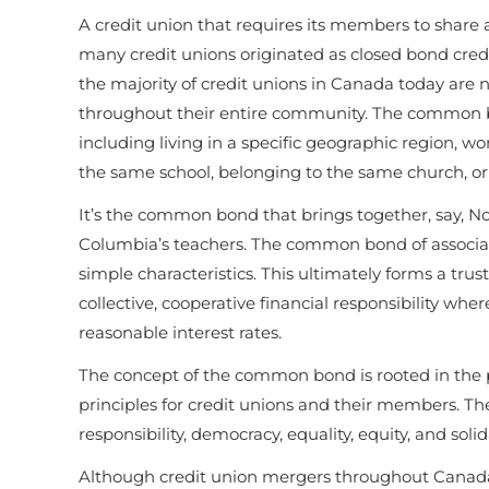
A credit union that requires its members to share
many credit unions originated as closed bond cre
the majority of credit unions in Canada today are 
throughout their entire community. The common bo
including living in a specific geographic region, w
the same school, belonging to the same church, or b
It’s the common bond that brings together, say, Nova
Columbia’s teachers. The common bond of associati
simple characteristics. This ultimately forms a tru
collective, cooperative financial responsibility w
reasonable interest rates.
The concept of the common bond is rooted in the p
principles for credit unions and their members. The
responsibility, democracy, equality, equity, and solid
Although credit union mergers throughout Canad