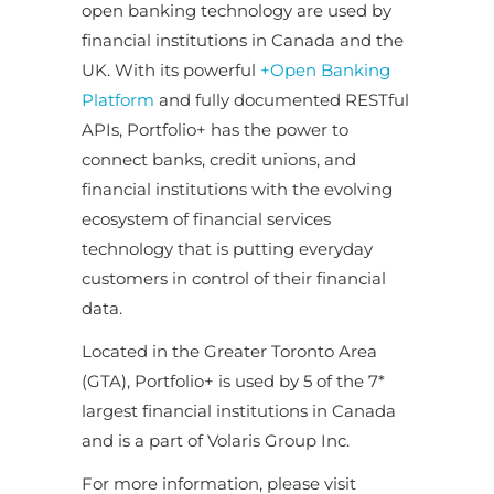
open banking technology are used by
financial institutions in Canada and the
UK. With its powerful
+Open Banking
Platform
and fully documented RESTful
APIs, Portfolio+ has the power to
connect banks, credit unions, and
financial institutions with the evolving
ecosystem of financial services
technology that is putting everyday
customers in control of their financial
data.
Located in the Greater Toronto Area
(GTA), Portfolio+ is used by 5 of the 7*
largest financial institutions in Canada
and is a part of Volaris Group Inc.
For more information, please visit