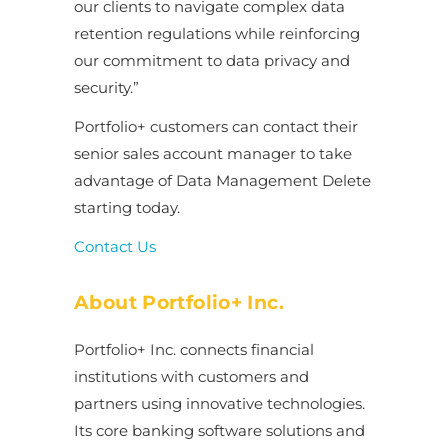
our clients to navigate complex data
retention regulations while reinforcing
our commitment to data privacy and
security.”
Portfolio+ customers can contact their
senior sales account manager to take
advantage of Data Management Delete
starting today.
Contact Us
About Portfolio+ Inc.
Portfolio+ Inc. connects financial
institutions with customers and
partners using innovative technologies.
Its core banking software solutions and