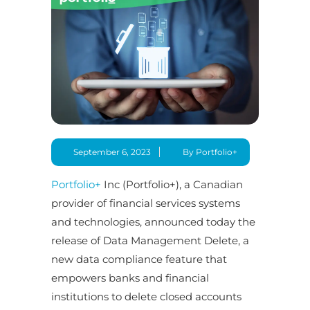
September 6, 2023
By Portfolio+
Portfolio+
Inc (Portfolio+), a Canadian
provider of financial services systems
and technologies, announced today the
release of Data Management Delete, a
new data compliance feature that
empowers banks and financial
institutions to delete closed accounts