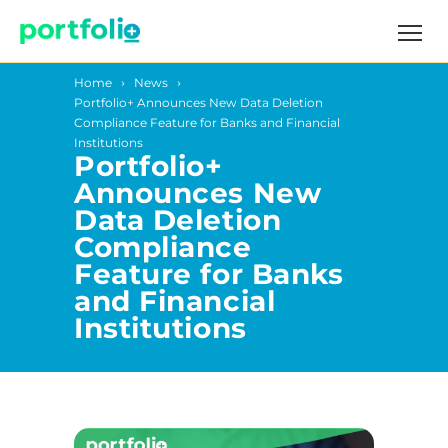
Home
News
Portfolio+ Announces New Data Deletion
Compliance Feature for Banks and Financial
Institutions
Portfolio+
Announces New
Data Deletion
Compliance
Feature for Banks
and Financial
Institutions