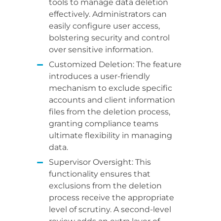
tools to manage data deletion
effectively. Administrators can
easily configure user access,
bolstering security and control
over sensitive information.
Customized Deletion: The feature
introduces a user-friendly
mechanism to exclude specific
accounts and client information
files from the deletion process,
granting compliance teams
ultimate flexibility in managing
data.
Supervisor Oversight: This
functionality ensures that
exclusions from the deletion
process receive the appropriate
level of scrutiny. A second-level