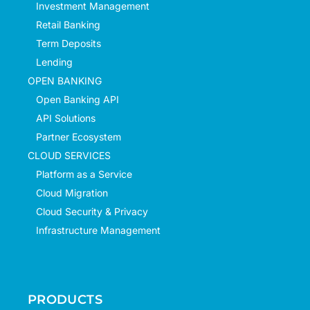
Investment Management
Retail Banking
Term Deposits
Lending
OPEN BANKING
Open Banking API
API Solutions
Partner Ecosystem
CLOUD SERVICES
Platform as a Service
Cloud Migration
Cloud Security & Privacy
Infrastructure Management
PRODUCTS