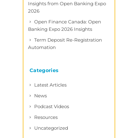
Insights from Open Banking Expo
2026
Open Finance Canada: Open
Banking Expo 2026 Insights
Term Deposit Re-Registration
Automation
Categories
Latest Articles
News
Podcast Videos
Resources
Uncategorized