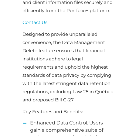
and client information files securely and
efficiently from the Portfolio+ platform.
Contact Us
Designed to provide unparalleled
convenience, the Data Management
Delete feature ensures that financial
institutions adhere to legal
requirements and uphold the highest
standards of data privacy by complying
with the latest stringent data retention
regulations, including Law 25 in Québec
and proposed Bill C-27.
Key Features and Benefits:
Enhanced Data Control: Users
gain a comprehensive suite of