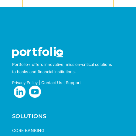
Portfolio+ offers innovative, mission-critical solutions
to banks and financial institutions.
Privacy Policy
|
Contact Us
|
Support
SOLUTIONS
CORE BANKING