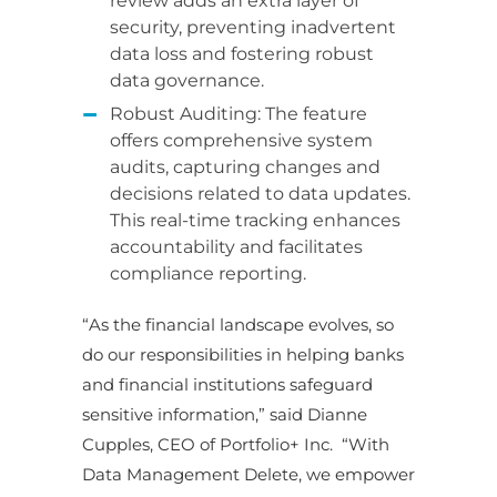
review adds an extra layer of
security, preventing inadvertent
data loss and fostering robust
data governance.
Robust Auditing: The feature
offers comprehensive system
audits, capturing changes and
decisions related to data updates.
This real-time tracking enhances
accountability and facilitates
compliance reporting.
“As the financial landscape evolves, so
do our responsibilities in helping banks
and financial institutions safeguard
sensitive information,” said Dianne
Cupples, CEO of Portfolio+ Inc.
“With
Data Management Delete, we empower