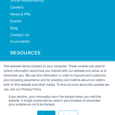
Social Responsibility
Careers
News & PRs
Events
Blog
Contact Us
Accessibility
RESOURCES
Case Studies
This website stores cookies on your computer. These cookies are used to
collect information about how you interact with our website and allow us to
Knowledge Hub
remember you. We use this information in order to improve and customize
Documentation
your browsing experience and for analytics and metrics about our visitors
both on this website and other media. To find out more about the cookies we
Support
use, see our Privacy Policy.
If you decline, your information won’t be tracked when you visit this
website. A single cookie will be used in your browser to remember
your preference not to be tracked.
© 2026 Portfolio+. All Rights Reserved.