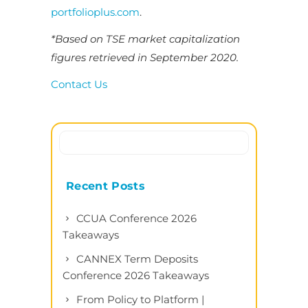
portfolioplus.com
.
*Based on TSE market capitalization
figures retrieved in September 2020.
Contact Us
Recent Posts
CCUA Conference 2026
Takeaways
CANNEX Term Deposits
Conference 2026 Takeaways
From Policy to Platform |