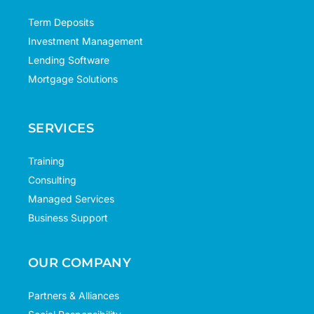
Term Deposits
Investment Management
Lending Software
Mortgage Solutions
SERVICES
Training
Consulting
Managed Services
Business Support
OUR COMPANY
Partners & Alliances